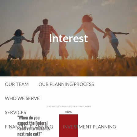
Skip to main content
men
Interest
P
|
231-714-5077
Client Login
HOME
ABOUT
OUR TEAM
OUR PLANNING PROCESS
WHO WE SERVE
SERVICES
FINANCIAL PLANNING
INVESTMENT PLANNING