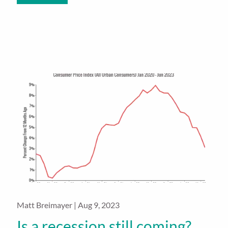
Matt Breimayer |
Aug 9, 2023
Is a recession still coming?