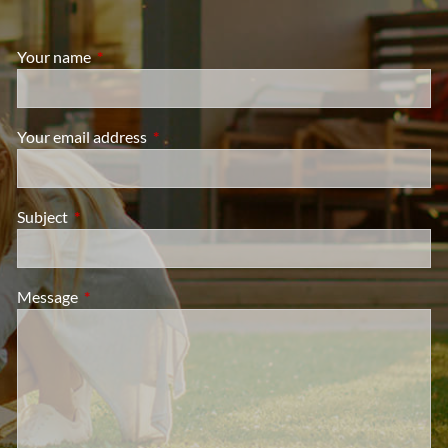
Your name
This field is required.
Your email address
This field is required.
Subject
This field is required.
Message
This field is required.