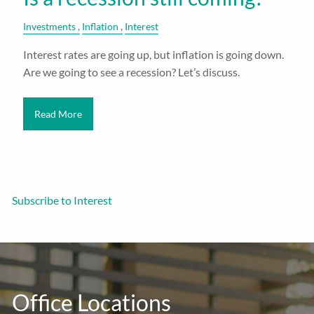
Investments
Inflation
Interest
Interest rates are going up, but inflation is going down.
Are we going to see a recession? Let’s discuss.
Read More
Subscribe to Interest
Office Locations