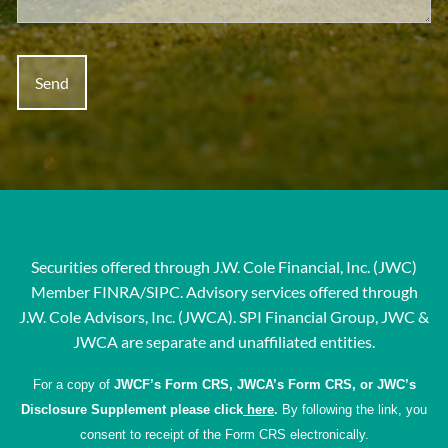
Securities offered through J.W. Cole Financial, Inc. (JWC)
Member
FINRA
/
SIPC
. Advisory services offered through
J.W. Cole Advisors, Inc. (JWCA). SPI Financial Group, JWC &
JWCA are separate and unaffiliated entities.
For a copy of
JWCF’s Form CRS, JWCA’s Form CRS, or JWC’s
Disclosure Supplement please click
here
.
By following the link, you
consent to receipt of the Form CRS electronically.