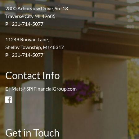
2800 Arborview Drive, Ste 13
Traverse City MI 49685
P
|
231-714-5077
11248 Runyan Lane,
Shelby Township, MI 48317
P
|
231-714-5077
Contact Info
E
|
Matt@SPIFinancialGroup.com
Get in Touch