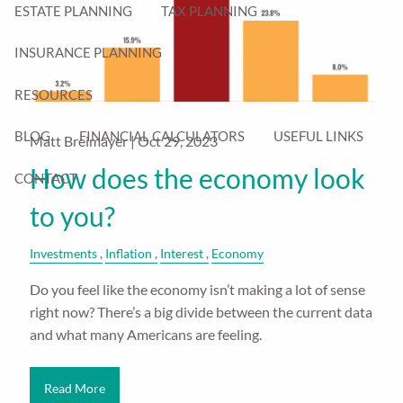
ESTATE PLANNING
TAX PLANNING
INSURANCE PLANNING
RESOURCES
BLOG
FINANCIAL CALCULATORS
USEFUL LINKS
Matt Breimayer |
Oct 29, 2023
How does the economy look
CONTACT
to you?
Investments
Inflation
Interest
Economy
Do you feel like the economy isn’t making a lot of sense
right now? There’s a big divide between the current data
and what many Americans are feeling.
Read More