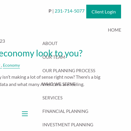
P
|
231-714-5077
Client Login
HOME
023
ABOUT
economy look to you?
OUR TEAM
t
Economy
OUR PLANNING PROCESS
isn’t making a lot of sense right now? There’s a big
data and what many Americans are feeling.
WHO WE SERVE
SERVICES
FINANCIAL PLANNING
menu
INVESTMENT PLANNING