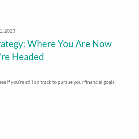
1, 2023
rategy: Where You Are Now
're Headed
ee if you’re still on track to pursue your financial goals.