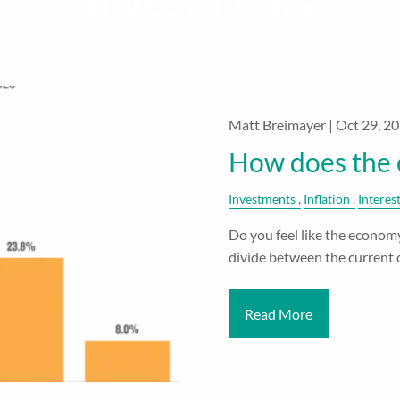
Investments
Matt Breimayer |
Oct 29, 2
How does the 
Investments
Inflation
Interes
Do you feel like the economy 
divide between the current 
Read More