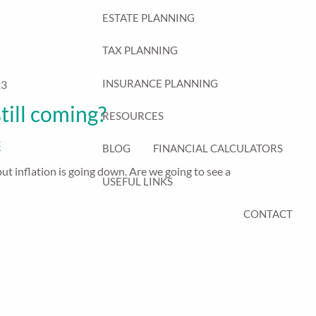
ESTATE PLANNING
TAX PLANNING
INSURANCE PLANNING
23
still coming?
RESOURCES
t
BLOG
FINANCIAL CALCULATORS
but inflation is going down. Are we going to see a
USEFUL LINKS
CONTACT