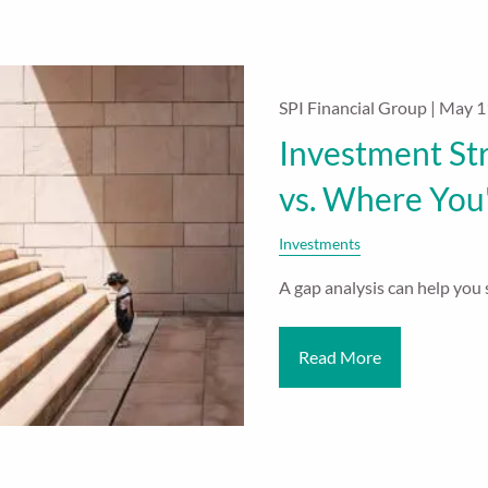
SPI Financial Group |
May 1
Investment St
vs. Where You
Investments
A gap analysis can help you s
Read More