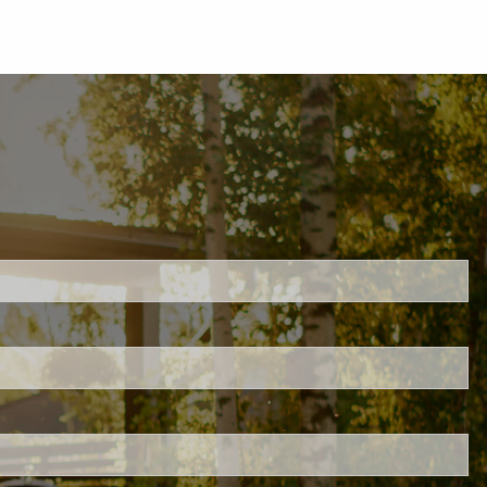
d.
s required.