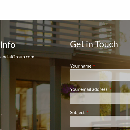
Get in Touch
Info
ancialGroup.com
Your name
This field is require
Your email address
This field i
Subject
This field is required.