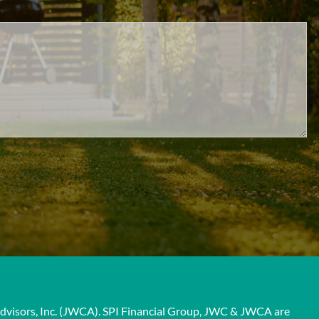
 Advisors, Inc. (JWCA). SPI Financial Group, JWC & JWCA are