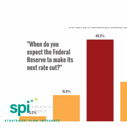
Skip to main content