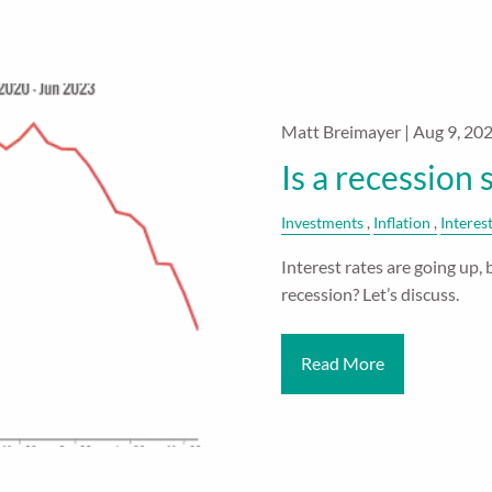
Matt Breimayer |
Aug 9, 20
Is a recession 
Investments
Inflation
Interes
Interest rates are going up, 
recession? Let’s discuss.
Read More