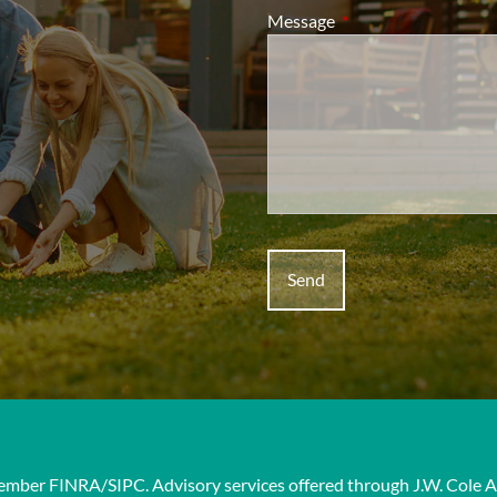
Message
This field is required.
 Member
FINRA
/
SIPC
. Advisory services offered through J.W. Cole