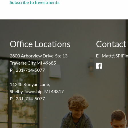
Subscribe to Investments
Office Locations
Contact 
2800 Arborview Drive, Ste 13
E
|
Matt@SPIFin
Traverse City MI 49685
P
|
231-714-5077
11248 Runyan Lane,
Shelby Township, MI 48317
P
|
231-714-5077