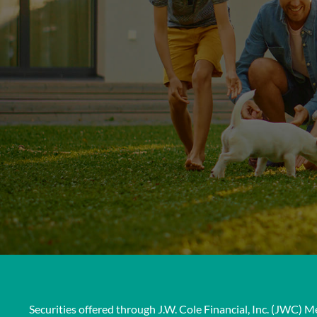
Securities offered through J.W. Cole Financial, Inc. (JWC)